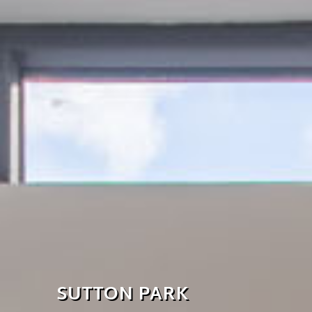
SUTTON PARK