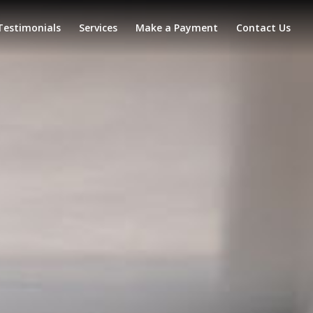
Testimonials
Services
Make a Payment
Contact Us