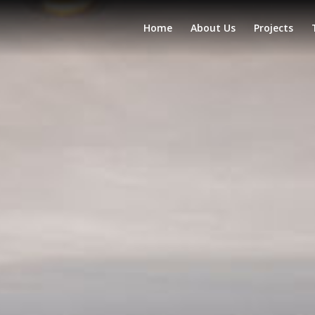
Home
About Us
Projects