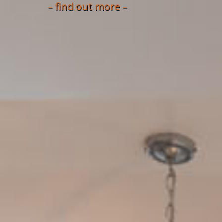
– find out more –