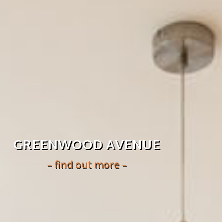
GREENWOOD AVENUE
– find out more –