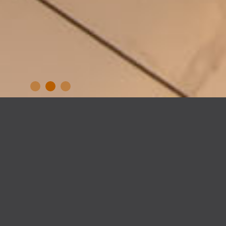
GREENWOOD AVENUE,
DUBLIN 13
– house extension –
Our clients came to us tired of a kitchen /
dining space which no longer worked for